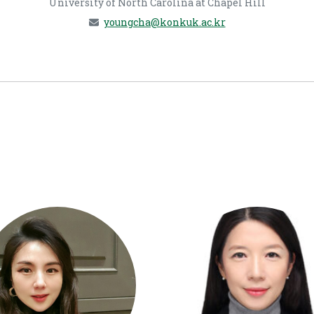
University of North Carolina at Chapel Hill
youngcha@konkuk.ac.kr