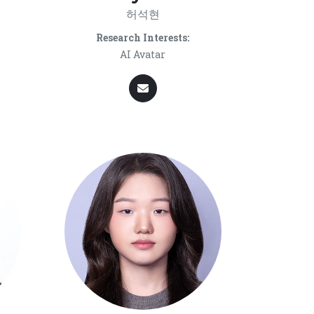
허석현
Research Interests:
AI Avatar