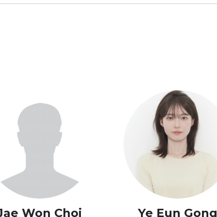
Jae Won Choi
Ye Eun Gon