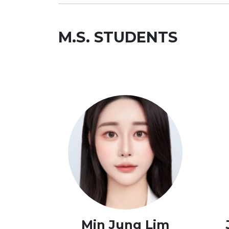
M.S. STUDENTS
Min Jung Lim