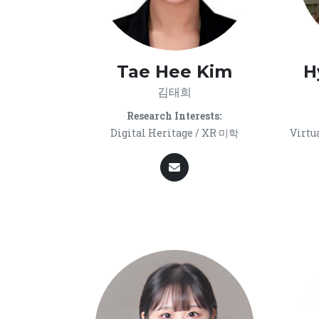
Tae Hee Kim
H
김태희
Research Interests:
Digital Heritage / XR 미학
Virtu