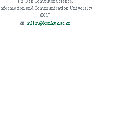
Ph. D in Computer Science,
Information and Communication University
(ICU)
mlim@konkuk.ac.kr