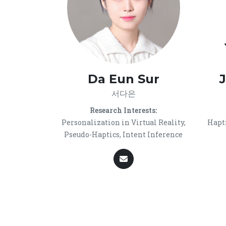
Da Eun Sur
서다은
Research Interests:
Personalization in Virtual Reality,
Hapti
Pseudo-Haptics, Intent Inference