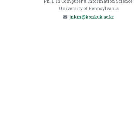
Ph. D in Computer & Information Science,
University of Pennsylvania
jnkm@konkuk.ac.kr