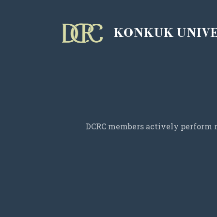
KONKUK UNIV
DCRC members actively perform re