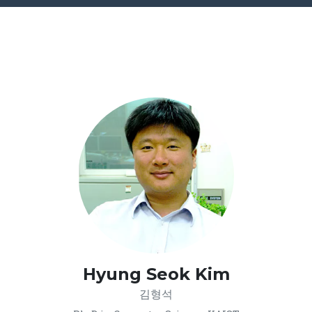
Hyung Seok Kim
김형석