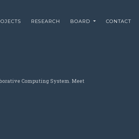
OJECTS
RESEARCH
BOARD
CONTACT
laborative Computing System. Meet