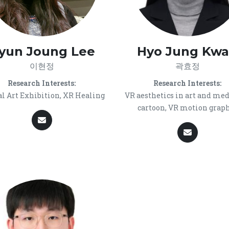
yun Joung Lee
Hyo Jung Kw
이현정
곽효정
Research Interests:
Research Interests:
al Art Exhibition, XR Healing
VR aesthetics in art and med
cartoon, VR motion grap