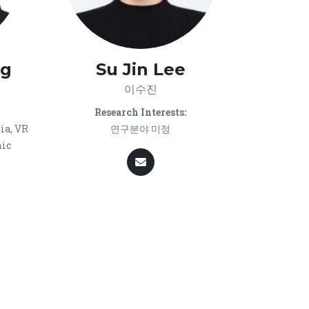
ag
Su Jin Lee
이수진
Research Interests:
ia, VR
연구분야 미정
hic