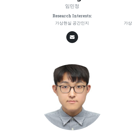
임민정
Research Interests:
가상현실 공간인지
가상