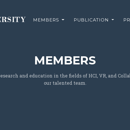
ERSITY
MEMBERS
PUBLICATION
PR
MEMBERS
search and education in the fields of HCI, VR, and Col
our talented team.