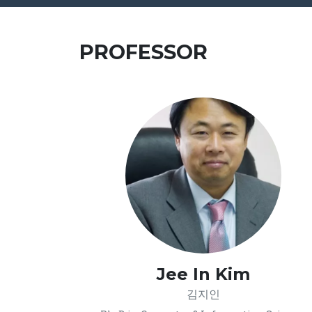
PROFESSOR
Jee In Kim
김지인