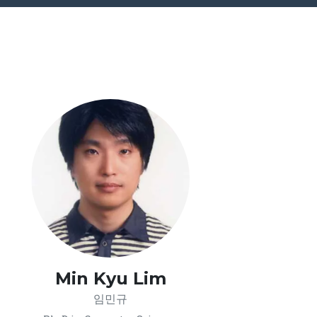
Min Kyu Lim
임민규