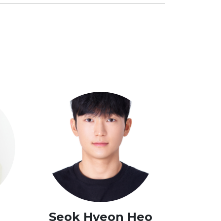
g
Seok Hyeon Heo