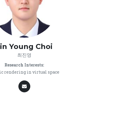
Jin Young Choi
최진영
Research Interests:
c rendering in virtual space