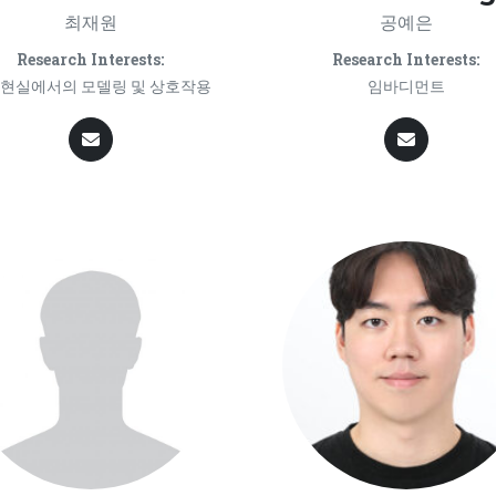
최재원
공예은
Research Interests:
Research Interests:
현실에서의 모델링 및 상호작용
임바디먼트