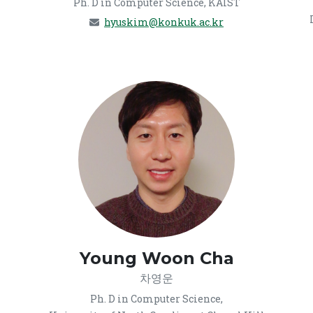
Ph. D in Computer Science, KAIST
hyuskim@konkuk.ac.kr
Young Woon Cha
차영운
Ph. D in Computer Science,