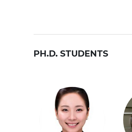
PH.D. STUDENTS